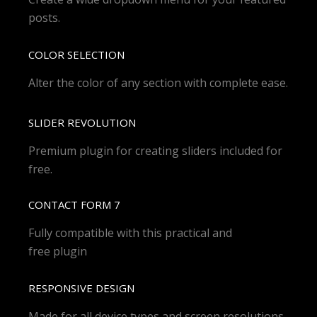
posts.
COLOR SELECTION
Alter the color of any section with complete ease.
SLIDER REVOLUTION
Premium plugin for creating sliders included for
free.
CONTACT FORM 7
Fully compatible with this practical and
free plugin
RESPONSIVE DESIGN
Made for all device types and screen resolutions.