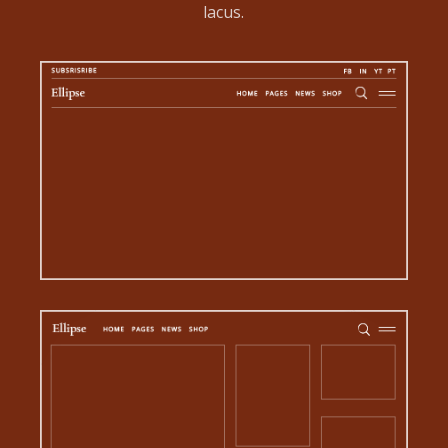
lacus.