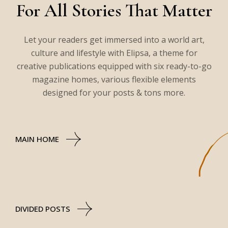
For All Stories That Matter
Let your readers get immersed into a world art,
culture and lifestyle with Elipsa, a theme for
creative publications equipped with six ready-to-go
magazine homes, various flexible elements
designed for your posts & tons more.
MAIN HOME
DIVIDED POSTS