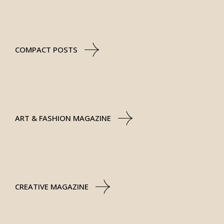
COMPACT POSTS
ART & FASHION MAGAZINE
CREATIVE MAGAZINE