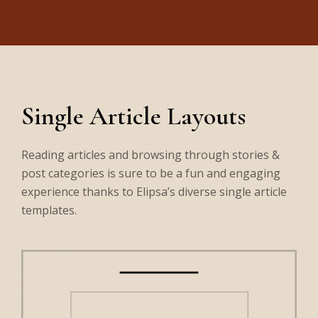
Single Article Layouts
Reading articles and browsing through stories &
post categories is sure to be a fun and engaging
experience thanks to Elipsa’s diverse single article
templates.