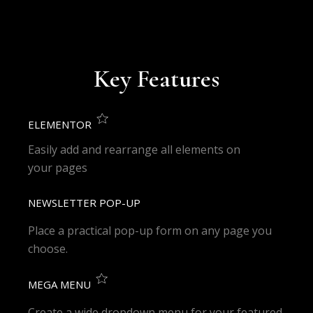
Key Features
ELEMENTOR
Easily add and rearrange all elements on
your pages
NEWSLETTER POP-UP
Place a practical pop-up form on any page you
choose.
MEGA MENU
Create a wide dropdown menu for your featured