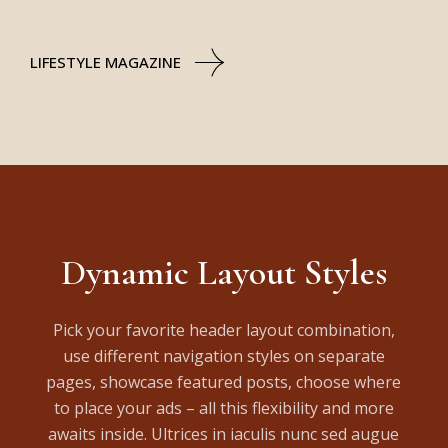
LIFESTYLE MAGAZINE
Dynamic Layout Styles
Pick your favorite header layout combination,
use different navigation styles on separate
pages, showcase featured posts, choose where
to place your ads – all this flexibility and more
awaits inside. Ultrices in iaculis nunc sed augue