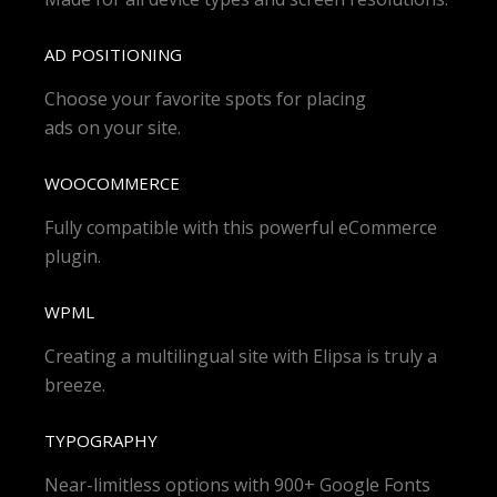
AD POSITIONING
Choose your favorite spots for placing
ads on your site.
WOOCOMMERCE
Fully compatible with this powerful eCommerce
plugin.
WPML
Creating a multilingual site with Elipsa is truly a
breeze.
TYPOGRAPHY
Near-limitless options with 900+ Google Fonts